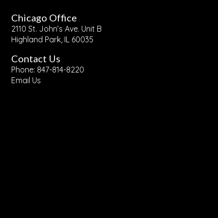
Chicago Office
2110 St. John’s Ave. Unit B
Highland Park, IL 60035
Contact Us
Phone: 847-814-8220
Email Us