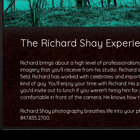
The Richard Shay Experi
Richard brings about a high level of professionalism
imagery that you'll receive from his studio. Richard 
field. Richard has worked with celebrities and importa
kind of guy. You'll enjoy your time with Richard. Hi
you'd invite out to lunch if you weren't hiring him f
comfortable in front of the camera. He knows how to
Richard Shay photography breathes life into your pho
847.835.2700.