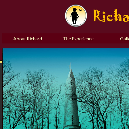
About Richard
The Experience
Gall