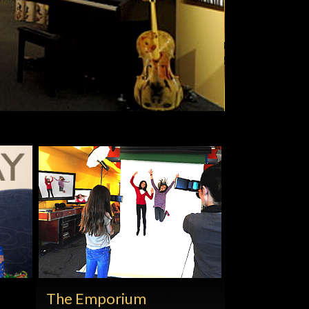
The Emporium