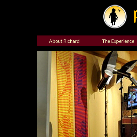
About Richard
The Experience