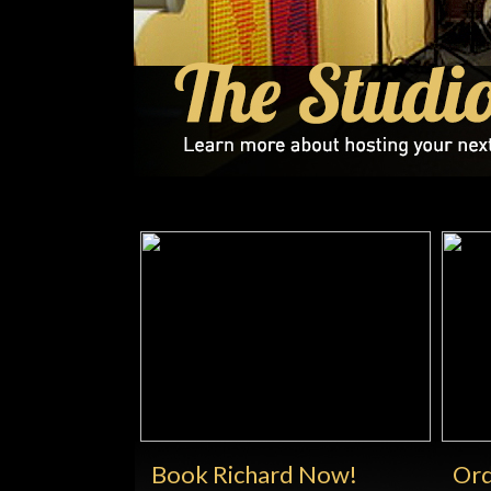
Book Richard Now!
Ord