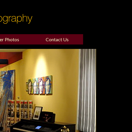
er Photos
Contact Us