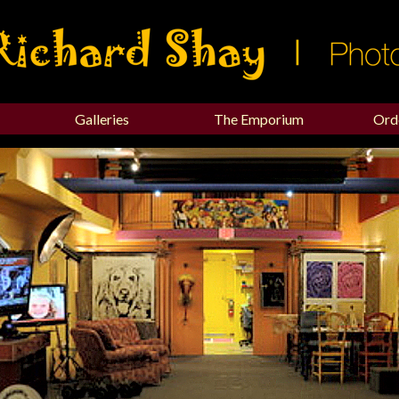
Galleries
The Emporium
Ord