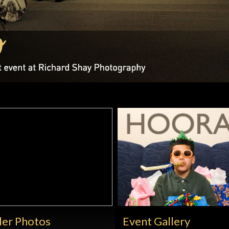
er Photos
Event Gallery